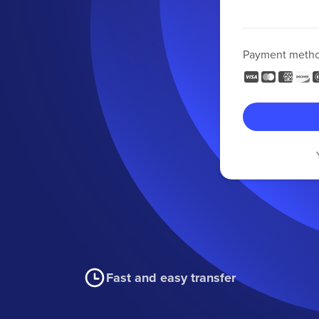
Payment meth
Fast and easy transfer