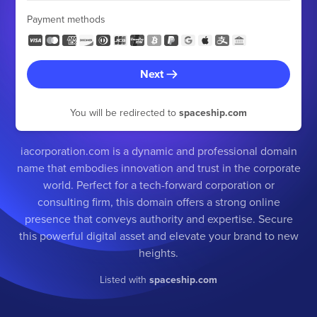
Payment methods
Next
You will be redirected to
spaceship.com
iacorporation.com is a dynamic and professional domain
name that embodies innovation and trust in the corporate
world. Perfect for a tech-forward corporation or
consulting firm, this domain offers a strong online
presence that conveys authority and expertise. Secure
this powerful digital asset and elevate your brand to new
heights.
Listed with
spaceship.com