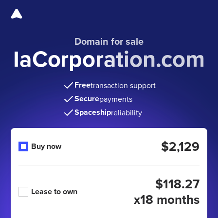
Domain for sale
IaCorporation.com
Free
transaction support
Secure
payments
Spaceship
reliability
$2,129
Buy now
$118.27
Lease to own
x18 months