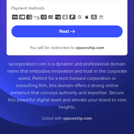
Payment methods
Next
You will be redirected to
spaceship.com
iacorporation.com is a dynamic and professional domain
name that embodies innovation and trust in the corporate
world. Perfect for a tech-forward corporation or
consulting firm, this domain offers a strong online
presence that conveys authority and expertise. Secure
this powerful digital asset and elevate your brand to new
heights.
Listed with
spaceship.com