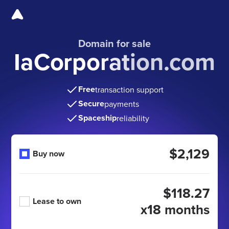
Domain for sale
IaCorporation.com
Free
transaction support
Secure
payments
Spaceship
reliability
$2,129
Buy now
$118.27
Lease to own
x18 months