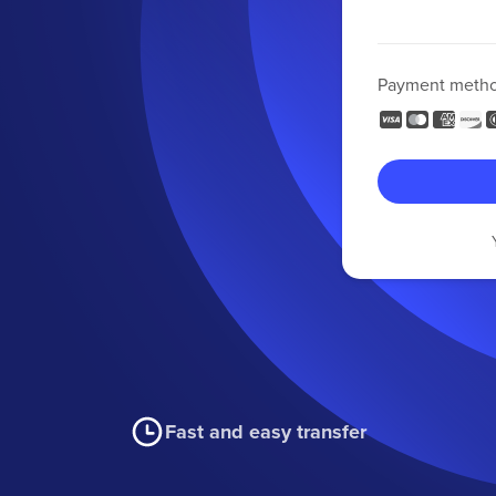
Payment meth
Fast and easy transfer