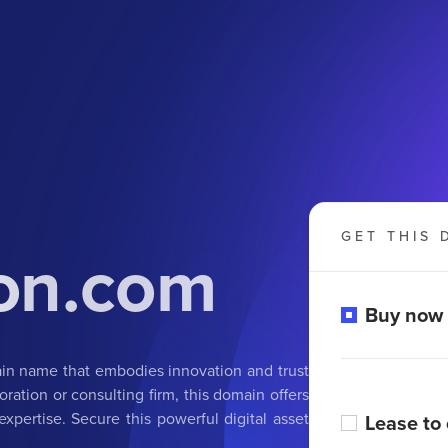
GET THIS 
ion.com
Buy now
ain name that embodies innovation and trust
oration or consulting firm, this domain offers
xpertise. Secure this powerful digital asset
Lease to