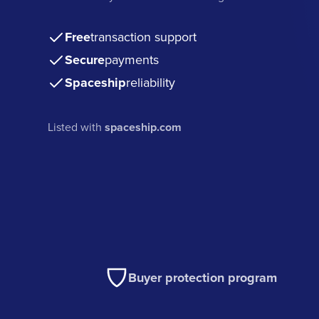
Free
transaction support
Secure
payments
Spaceship
reliability
Listed with
spaceship.com
Buyer protection program