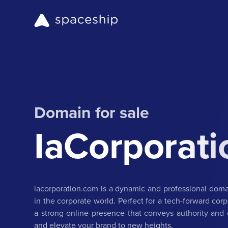
Domain for sale
IaCorporat
iacorporation.com is a dynamic and professional dom
in the corporate world. Perfect for a tech-forward corp
a strong online presence that conveys authority and e
and elevate your brand to new heights.