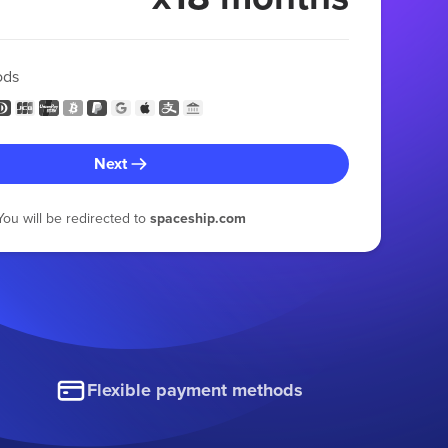
ods
Next
You will be redirected to
spaceship.com
Flexible payment methods