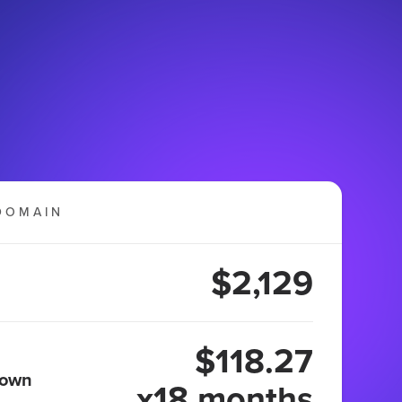
DOMAIN
$2,129
$118.27
 own
x18 months