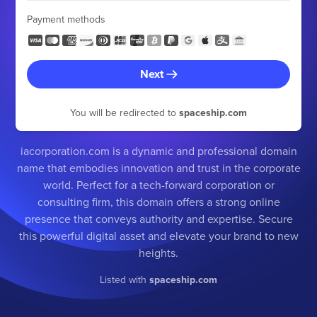
Payment methods
Next
You will be redirected to
spaceship.com
iacorporation.com is a dynamic and professional domain
name that embodies innovation and trust in the corporate
world. Perfect for a tech-forward corporation or
consulting firm, this domain offers a strong online
presence that conveys authority and expertise. Secure
this powerful digital asset and elevate your brand to new
heights.
Listed with
spaceship.com