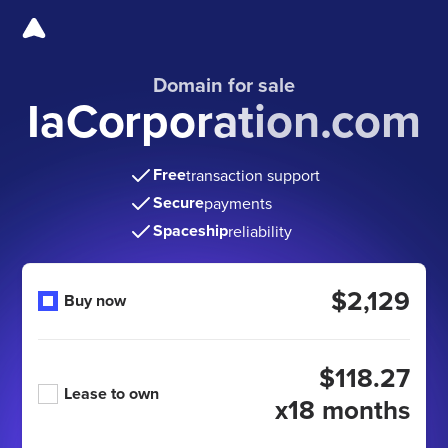
Domain for sale
IaCorporation.com
Free
transaction support
Secure
payments
Spaceship
reliability
$2,129
Buy now
$118.27
Lease to own
x18 months