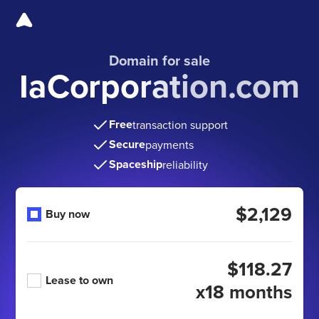
Domain for sale
IaCorporation.com
Free
transaction support
Secure
payments
Spaceship
reliability
$2,129
Buy now
$118.27
Lease to own
x18 months