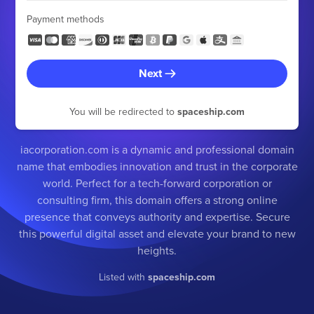
Payment methods
Next
You will be redirected to
spaceship.com
iacorporation.com is a dynamic and professional domain
name that embodies innovation and trust in the corporate
world. Perfect for a tech-forward corporation or
consulting firm, this domain offers a strong online
presence that conveys authority and expertise. Secure
this powerful digital asset and elevate your brand to new
heights.
Listed with
spaceship.com