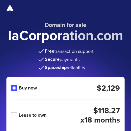
Domain for sale
IaCorporation.com
Free
transaction support
Secure
payments
Spaceship
reliability
$2,129
Buy now
$118.27
Lease to own
x18 months