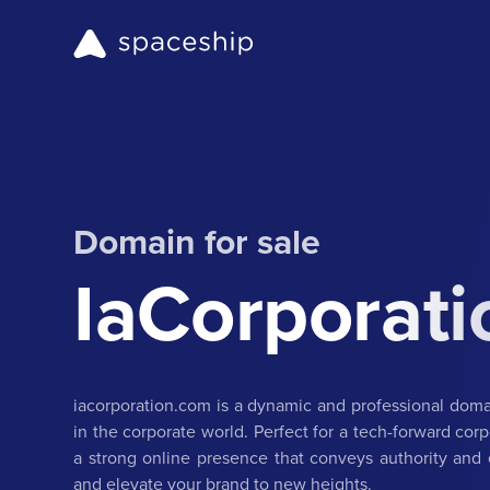
Domain for sale
IaCorporat
iacorporation.com is a dynamic and professional dom
in the corporate world. Perfect for a tech-forward corp
a strong online presence that conveys authority and e
and elevate your brand to new heights.