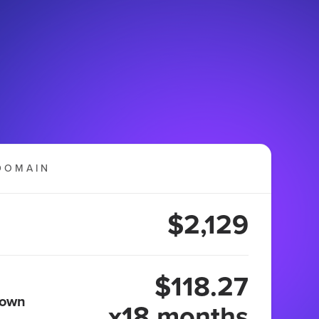
DOMAIN
$2,129
$118.27
 own
x18 months