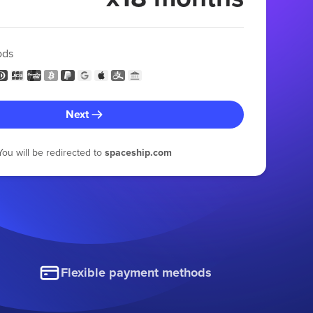
ods
Next
You will be redirected to
spaceship.com
Flexible payment methods