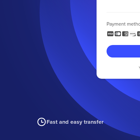
Payment meth
Fast and easy transfer