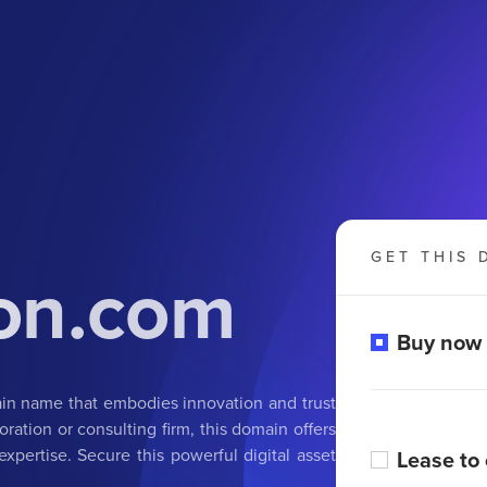
GET THIS 
ion.com
Buy now
ain name that embodies innovation and trust
oration or consulting firm, this domain offers
xpertise. Secure this powerful digital asset
Lease to