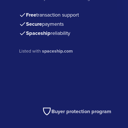
Free
transaction support
Secure
payments
Spaceship
reliability
Listed with
spaceship.com
Buyer protection program