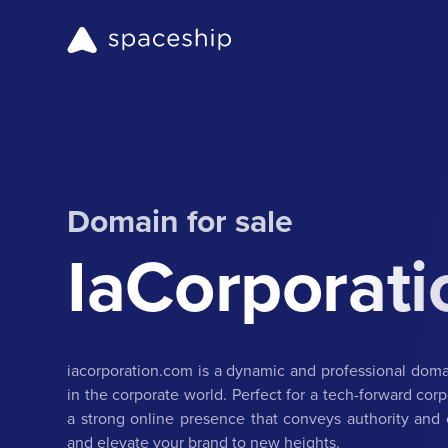
Domain for sale
IaCorporat
iacorporation.com is a dynamic and professional dom
in the corporate world. Perfect for a tech-forward corp
a strong online presence that conveys authority and e
and elevate your brand to new heights.