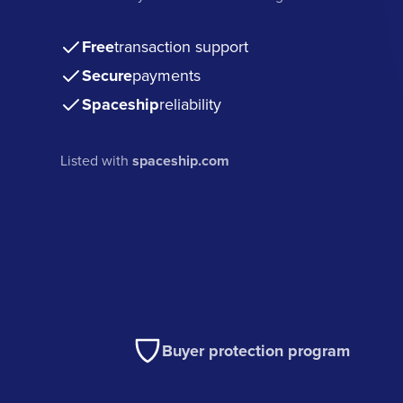
Free
transaction support
Secure
payments
Spaceship
reliability
Listed with
spaceship.com
Buyer protection program