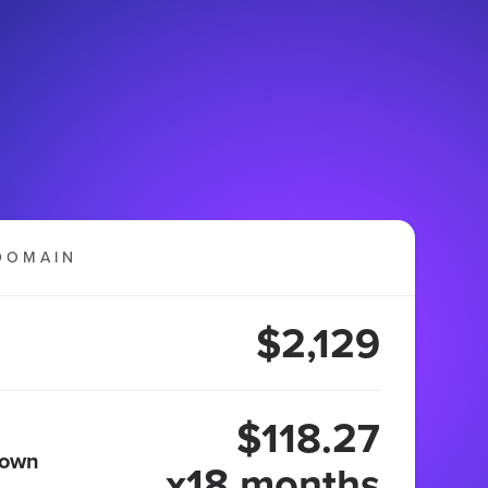
DOMAIN
$2,129
$118.27
 own
x18 months